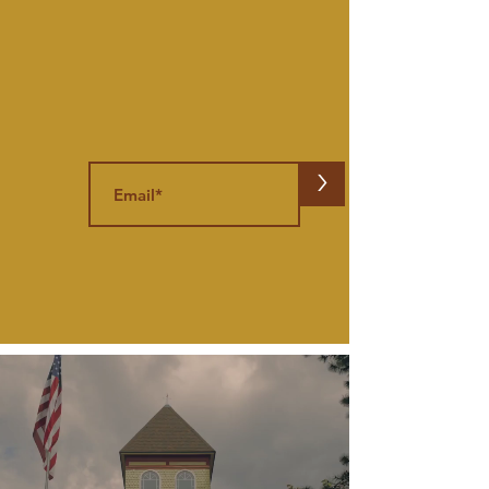
Stay in the know
Get the Flea,
right in your inbox.
>
{Subscribe to our Newsletter,
We
promise to only send fun stuff}