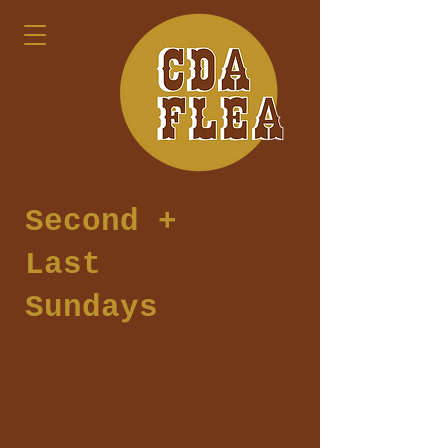
Second +
Last
Sundays
Join us at Coeur d
'Alene Flea Market for
over 60 vendors