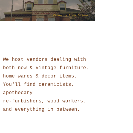
Video by Cody Grimmett
What you will find
Homegoods
We host vendors dealing with
both new & vintage furniture,
home wares & decor items.
You'll find ceramicists,
apothecary
re-furbishers, wood workers,
and everything in between.
Clothing + Accessories