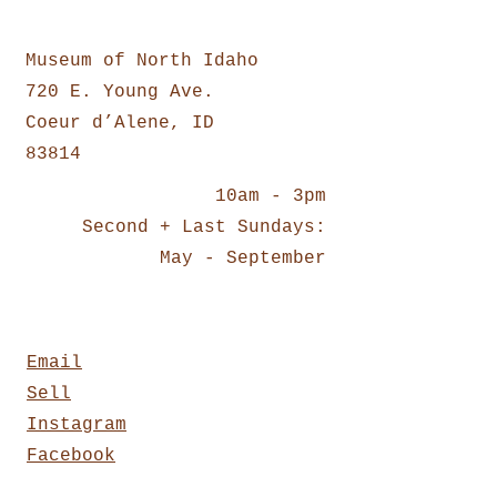
Location:
Museum of North Idaho
720 E. Young Ave.
Coeur d’Alene, ID
83814
10am - 3pm
Second + Last Sundays:
May - September
Contact:
Email
Sell
Instagram
Facebook