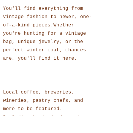
You'll find everything from
vintage fashion to newer, one-
of-a-kind pieces.Whether
you're hunting for a vintage
bag, unique jewelry, or the
perfect winter coat, chances
are, you'll find it here.
Food + Drinks
Local coffee, breweries,
wineries, pastry chefs, and
more to be featured.
Including handmade desserts,
specialty teas, and small